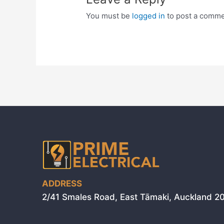
You must be
logged in
to post a comme
ADDRESS
2/41 Smales Road, East Tāmaki, Auckland 2