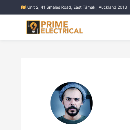
Unit 2, 41 Smales Road, East Tāmaki, Auckland 2013