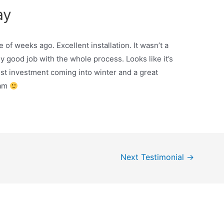
ay
of weeks ago. Excellent installation. It wasn’t a
ly good job with the whole process. Looks like it’s
est investment coming into winter and a great
eam
Next Testimonial
→