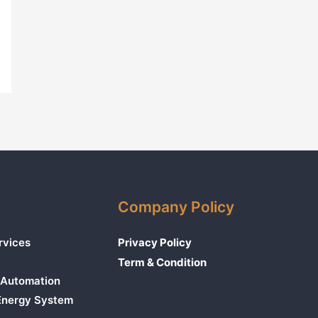
Company Policy
rvices
Privacy Policy
Term & Condition
Automation
 Energy System