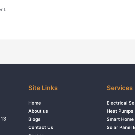
nt.
Site Links
Services
Home
Electrical Se
About us
Heat Pumps
013
Blogs
Smart Home 
Contact Us
Solar Panel