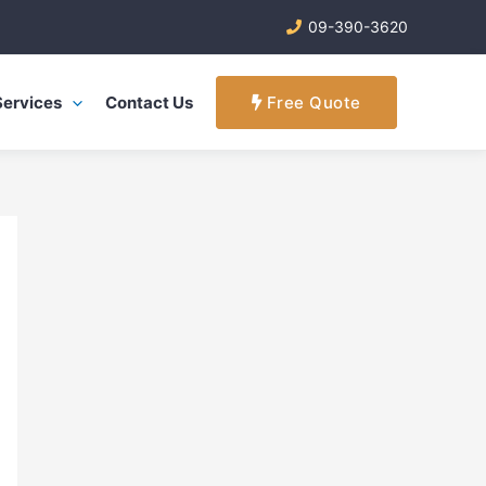
09-390-3620
Services
Contact Us
Free Quote