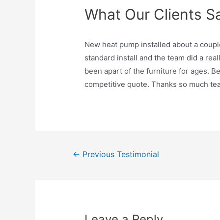
What Our Clients S
New heat pump installed about a couple 
standard install and the team did a real
been apart of the furniture for ages. B
competitive quote. Thanks so much t
Post
←
Previous Testimonial
navigation
Leave a Reply