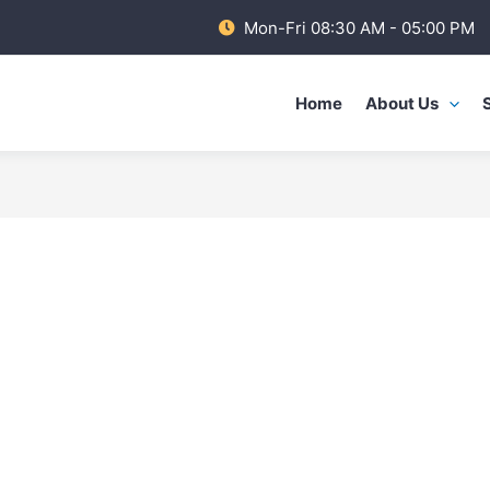
Mon-Fri 08:30 AM - 05:00 PM
Home
About Us